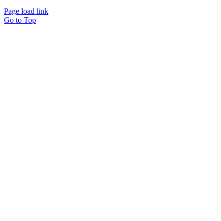
Page load link
Go to Top