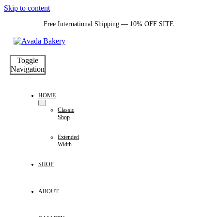
Skip to content
Free International Shipping — 10% OFF SITE
Toggle
Navigation
HOME
Classic
Shop
Extended
Width
SHOP
ABOUT