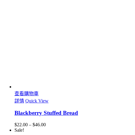
查看購物車
詳情
Quick View
Blackberry Stuffed Bread
$
22.00
–
$
46.00
Sale!