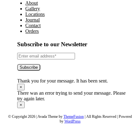
About
Gallery
Locations
Journal
Contact
Orders
Subscribe to our Newsletter
Subscribe
Thank you for your message. It has been sent.
×
There was an error trying to send your message. Please
try again later.
×
© Copyright 2026 | Avada Theme by
ThemeFusion
| All Rights Reserved | Powered
by
WordPress