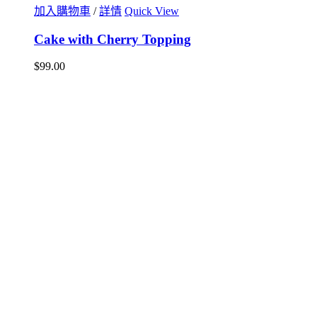
加入購物車
/
詳情
Quick View
Cake with Cherry Topping
$
99.00