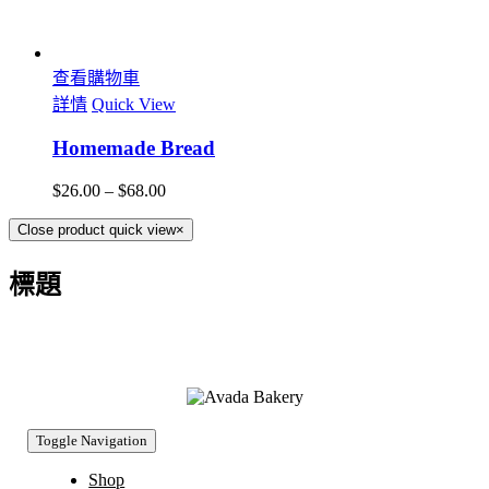
查看購物車
詳情
Quick View
Homemade Bread
$
26.00
–
$
68.00
Close product quick view
×
標題
Toggle Navigation
Shop