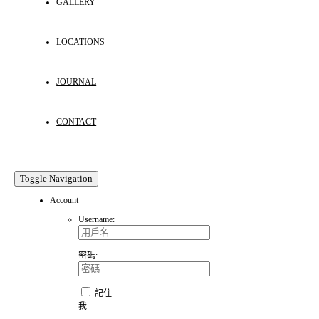
GALLERY
LOCATIONS
JOURNAL
CONTACT
Toggle Navigation
Account
Username:
密碼:
記住
我