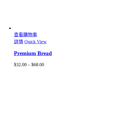
查看購物車
詳情
Quick View
Premium Bread
$
32.00
–
$
68.00