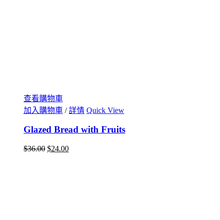
查看購物車
加入購物車
/
詳情
Quick View
Glazed Bread with Fruits
$
36.00
$
24.00