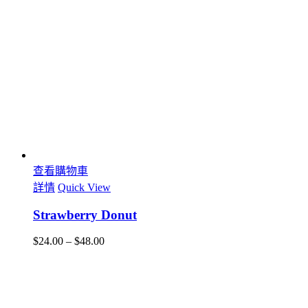
查看購物車
詳情
Quick View
Strawberry Donut
$
24.00
–
$
48.00