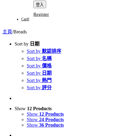
Register
Cart
0
主頁
/
Breads
Sort by
日期
Sort by
默認排序
Sort by
名稱
Sort by
價格
Sort by
日期
Sort by
熱門
Sort by
評分
Show
12 Products
Show
12 Products
Show
24 Products
Show
36 Products