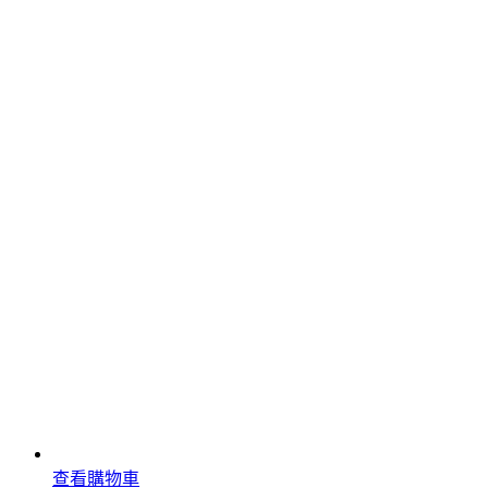
查看購物車