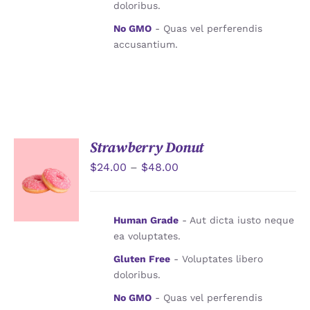
doloribus.
No GMO
- Quas vel perferendis
accusantium.
Strawberry Donut
$
24.00
–
$
48.00
詳情
Human Grade
- Aut dicta iusto neque
ea voluptates.
Gluten Free
- Voluptates libero
doloribus.
No GMO
- Quas vel perferendis