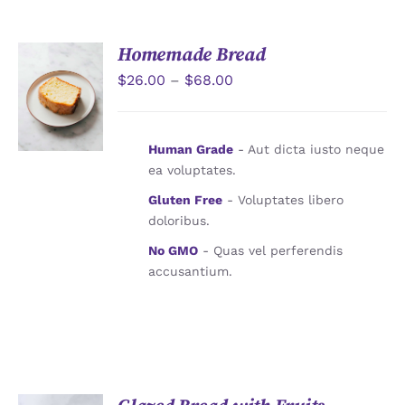
JOURNAL
Homemade Bread
CONTACT
$
26.00
–
$
68.00
詳情
Human Grade
- Aut dicta iusto neque
ea voluptates.
Gluten Free
- Voluptates libero
doloribus.
No GMO
- Quas vel perferendis
accusantium.