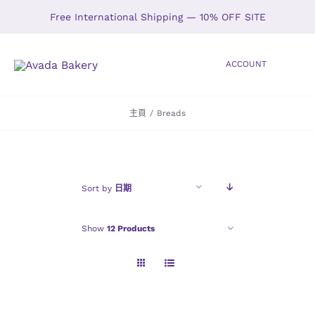
Skip
Free International Shipping — 10% OFF SITE
to
content
ACCOUNT
Toggle
Navigation
主頁
/
Breads
HOME
SHOP
Sort by
日期
ABOUT
Show
12 Products
GALLERY
LOCATIONS