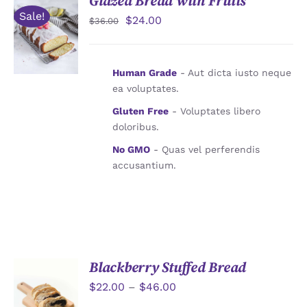
Glazed Bread with Fruits
Sale!
$
24.00
$
36.00
加入購物
車
/
詳情
Human Grade
- Aut dicta iusto neque
ea voluptates.
Gluten Free
- Voluptates libero
doloribus.
No GMO
- Quas vel perferendis
accusantium.
Blackberry Stuffed Bread
$
22.00
–
$
46.00
詳情