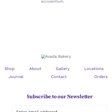
accusantium.
Shop
About
Gallery
Locations
Journal
Contact
Orders
Subscribe to our Newsletter