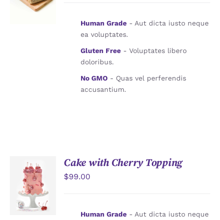
Human Grade
- Aut dicta iusto neque
ea voluptates.
Gluten Free
- Voluptates libero
doloribus.
No GMO
- Quas vel perferendis
accusantium.
Cake with Cherry Topping
$
99.00
加入購物
車
/
詳情
Human Grade
- Aut dicta iusto neque