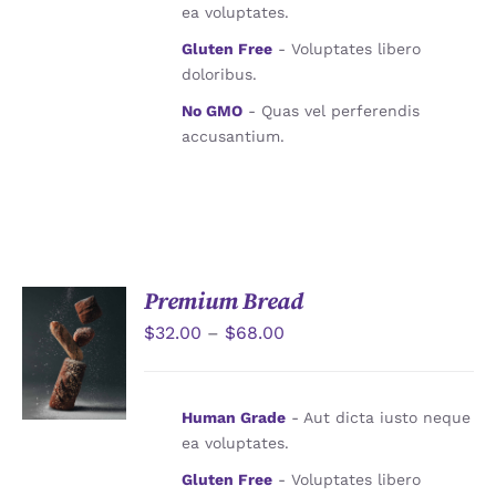
ea voluptates.
Gluten Free
- Voluptates libero
doloribus.
No GMO
- Quas vel perferendis
accusantium.
Premium Bread
$
32.00
–
$
68.00
詳情
Human Grade
- Aut dicta iusto neque
ea voluptates.
Gluten Free
- Voluptates libero