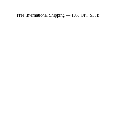
Free International Shipping — 10% OFF SITE