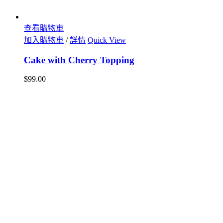
查看購物車
加入購物車
/
詳情
Quick View
Cake with Cherry Topping
$
99.00