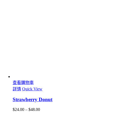
查看購物車
詳情
Quick View
Strawberry Donut
$
24.00
–
$
48.00