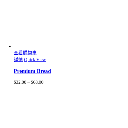
查看購物車
詳情
Quick View
Premium Bread
$
32.00
–
$
68.00