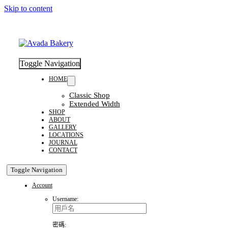
Skip to content
Toggle Navigation
HOME
Classic Shop
Extended Width
SHOP
ABOUT
GALLERY
LOCATIONS
JOURNAL
CONTACT
Toggle Navigation
Account
Username:
密碼: