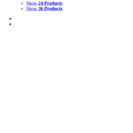
Show
24 Products
Show
36 Products