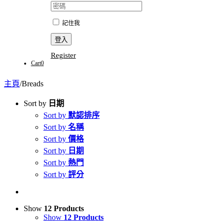
記住我
Register
Cart
0
主頁
/
Breads
Sort by
日期
Sort by
默認排序
Sort by
名稱
Sort by
價格
Sort by
日期
Sort by
熱門
Sort by
評分
Show
12 Products
Show
12 Products