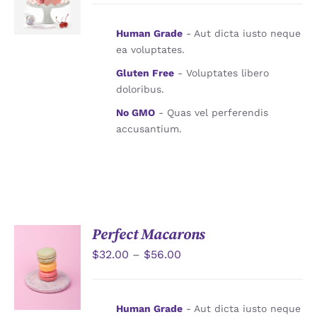
詳情
Human Grade
- Aut dicta iusto neque
ea voluptates.
Gluten Free
- Voluptates libero
doloribus.
No GMO
- Quas vel perferendis
accusantium.
Perfect Macarons
$
32.00
–
$
56.00
詳情
Human Grade
- Aut dicta iusto neque