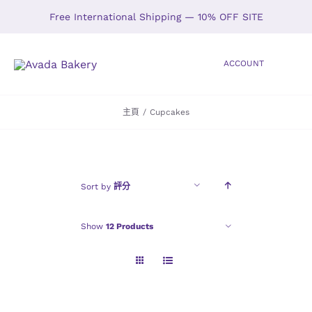
Skip
Free International Shipping — 10% OFF SITE
to
content
ACCOUNT
Toggle
Navigation
主頁
/
Cupcakes
HOME
SHOP
Sort by
評分
ABOUT
Show
12 Products
GALLERY
LOCATIONS