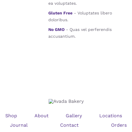
ea voluptates.
Gluten Free
- Voluptates libero
doloribus.
No GMO
- Quas vel perferendis
accusantium.
Shop
About
Gallery
Locations
Journal
Contact
Orders