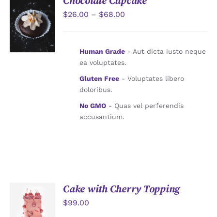
Chocolate Cupcake
$
26.00
–
$
68.00
詳情
Human Grade
- Aut dicta iusto neque
ea voluptates.
Gluten Free
- Voluptates libero
doloribus.
No GMO
- Quas vel perferendis
accusantium.
Cake with Cherry Topping
$
99.00
加入購物
車
/