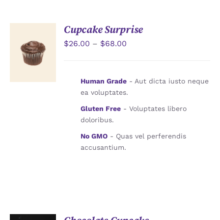
JOURNAL
Cupcake Surprise
CONTACT
$
26.00
–
$
68.00
選擇規格
/
詳情
Human Grade
- Aut dicta iusto neque
ea voluptates.
Gluten Free
- Voluptates libero
doloribus.
No GMO
- Quas vel perferendis
accusantium.