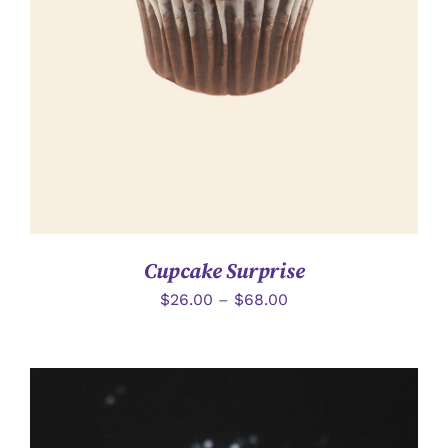
詳情
Cupcake Surprise
$
26.00
–
$
68.00