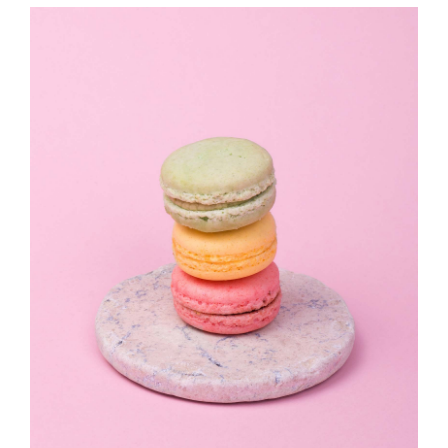
JOURNAL
CONTACT
詳情