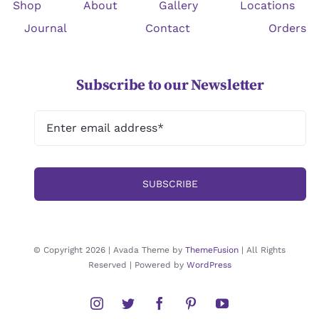
Shop
About
Gallery
Locations
Journal
Contact
Orders
Subscribe to our Newsletter
SUBSCRIBE
© Copyright 2026 | Avada Theme by
ThemeFusion
| All Rights
Reserved | Powered by
WordPress