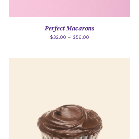
Perfect Macarons
$
32.00
–
$
56.00
選擇規格
/