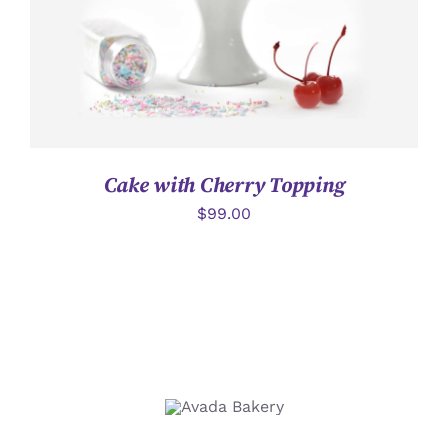
Cake with Cherry Topping
$
99.00