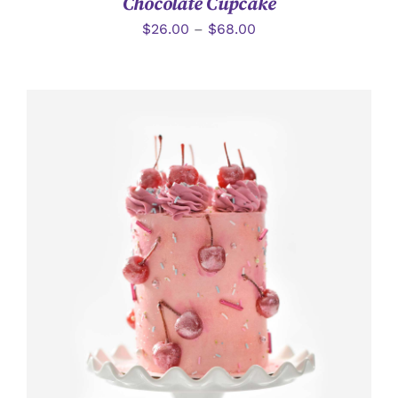
Chocolate Cupcake
$
26.00
–
$
68.00
加入購物車
/
詳情