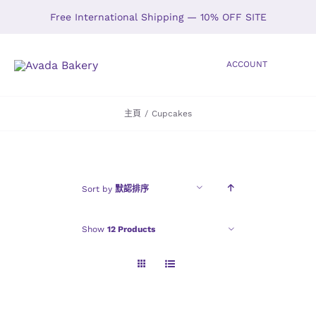
Skip
Free International Shipping — 10% OFF SITE
to
content
ACCOUNT
Toggle
Navigation
主頁
/
Cupcakes
HOME
SHOP
Sort by
默認排序
ABOUT
Show
12 Products
GALLERY
LOCATIONS