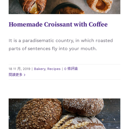
Homemade Croissant with Coffee
It is a paradisematic country, in which roasted
parts of sentences fly into your mouth.
18 11 月, 2019
|
Bakery
,
Recipes
|
0 條評論
閱讀更多