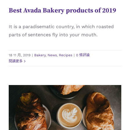
Best Avada Bakery products of 2019
It is a paradisematic country, in which roasted
parts of sentences fly into your mouth.
18 11 月, 2019
|
Bakery
,
News
,
Recipes
|
0 條評論
閱讀更多
Homemade Croissant with Coffee
Bakery
Recipes