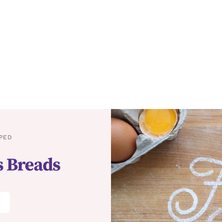
PED
s Breads