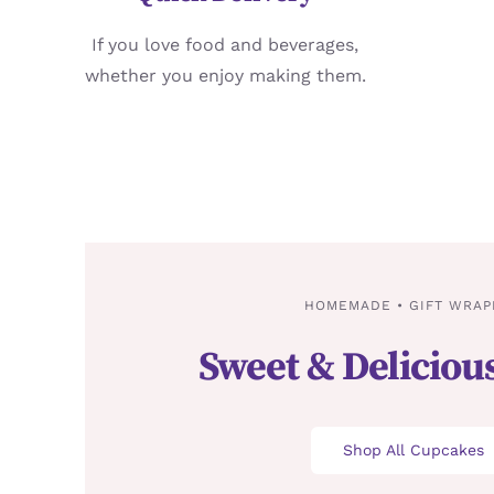
If you love food and beverages,
whether you enjoy making them.
HOMEMADE • GIFT WRAP
Sweet & Deliciou
Shop All Cupcakes