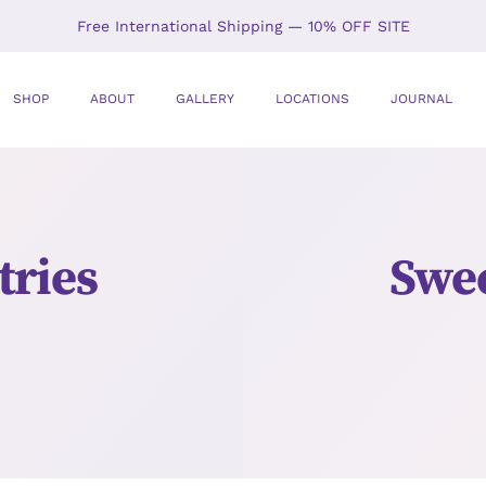
Free International Shipping — 10% OFF SITE
SHOP
ABOUT
GALLERY
LOCATIONS
JOURNAL
ries
Swee