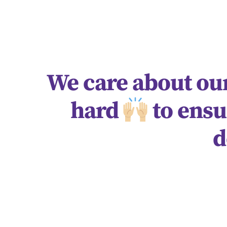
We care about our
hard
to ensu
d