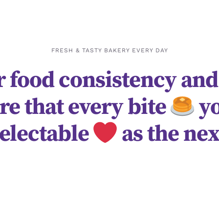
FRESH & TASTY BAKERY EVERY DAY
 food consistency and
re that every bite
yo
electable
as the nex