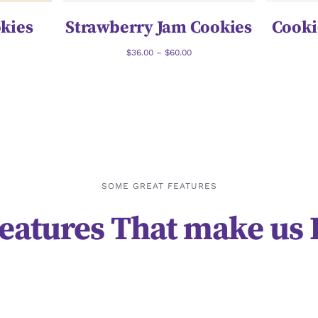
kies
Strawberry Jam Cookies
Cooki
$
36.00
–
$
60.00
SOME GREAT FEATURES
eatures That make us