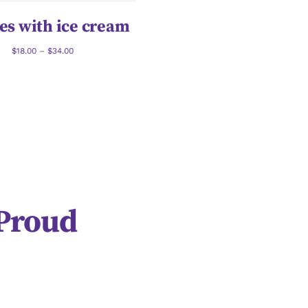
es with ice cream
$
18.00
–
$
34.00
 Proud