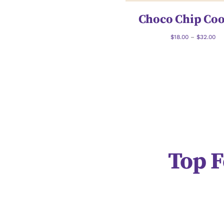
Choco Chip Coo
$
18.00
–
$
32.00
Top F