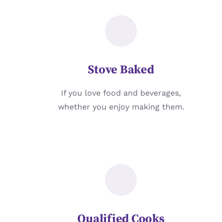
Stove Baked
If you love food and beverages,
whether you enjoy making them.
Qualified Cooks