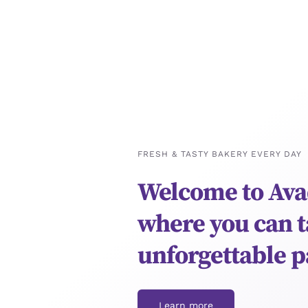
FRESH & TASTY BAKERY EVERY DAY
Welcome to Ava
where you can t
unforgettable p
Learn more