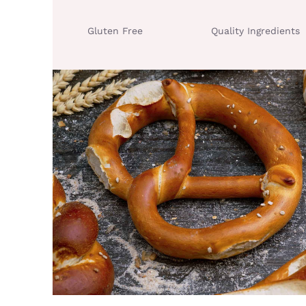
Gluten Free
Quality Ingredients