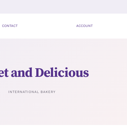
CONTACT
ACCOUNT
t and Delicious
INTERNATIONAL BAKERY