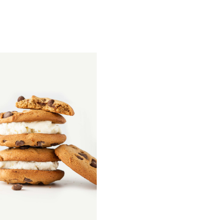
QUICK
VIEW
Homemade Bread
$
26.00
–
$
68.00
QUICK VIEW