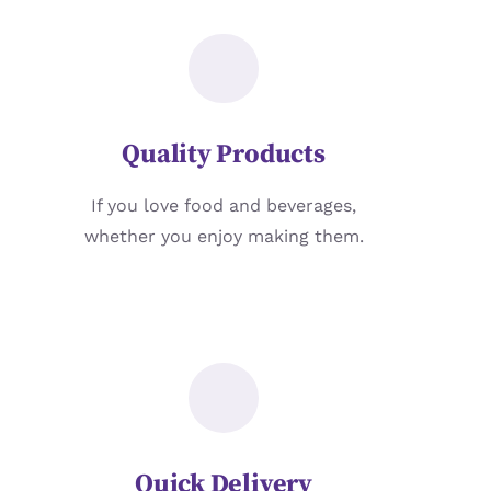
Quality Products
If you love food and beverages,
whether you enjoy making them.
Quick Delivery