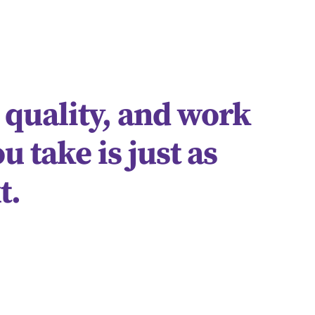
 quality, and work
u take is just as
t.