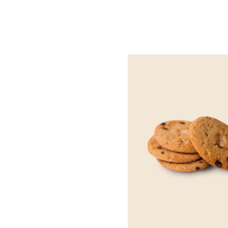
QUICK VIEW