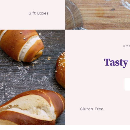
Gift Boxes
HO
Tasty
Gluten Free