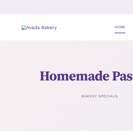
Skip
to
content
HOME
Homemade Past
BAKERY SPECIALS