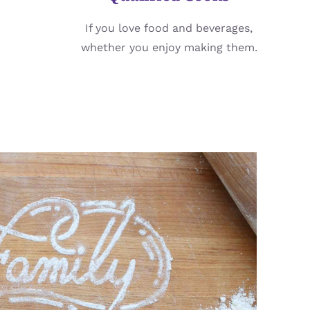
If you love food and beverages,
whether you enjoy making them.