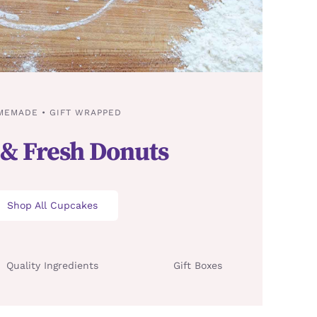
MEMADE • GIFT WRAPPED
 & Fresh Donuts
Shop All Cupcakes
Quality Ingredients
Gift Boxes