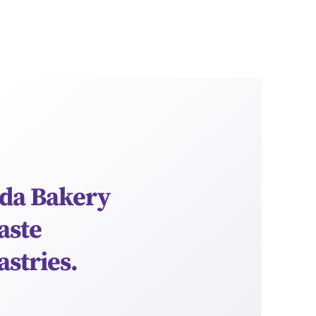
da Bakery
aste
astries.