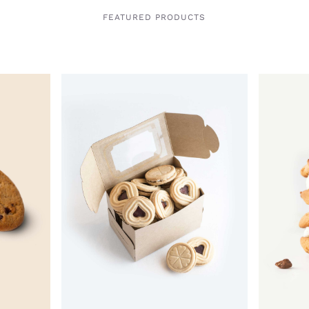
FEATURED PRODUCTS
QUICK VIEW