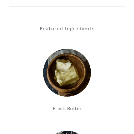
Featured Ingredients
Fresh Butter