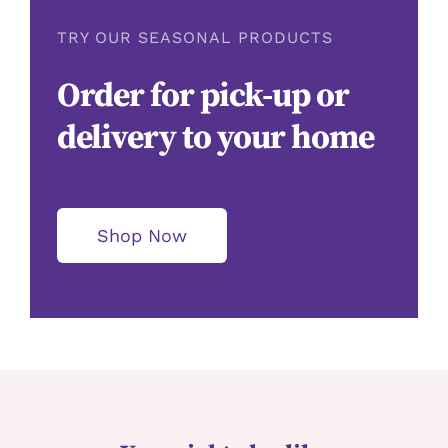
TRY OUR SEASONAL PRODUCTS
Order for pick-up or
delivery to your home
Shop Now