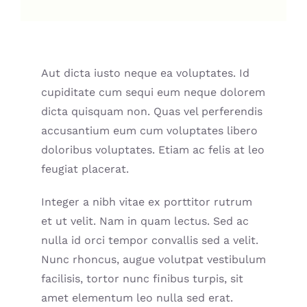
Aut dicta iusto neque ea voluptates. Id
cupiditate cum sequi eum neque dolorem
dicta quisquam non. Quas vel perferendis
accusantium eum cum voluptates libero
doloribus voluptates. Etiam ac felis at leo
feugiat placerat.
Integer a nibh vitae ex porttitor rutrum
et ut velit. Nam in quam lectus. Sed ac
nulla id orci tempor convallis sed a velit.
Nunc rhoncus, augue volutpat vestibulum
facilisis, tortor nunc finibus turpis, sit
amet elementum leo nulla sed erat.