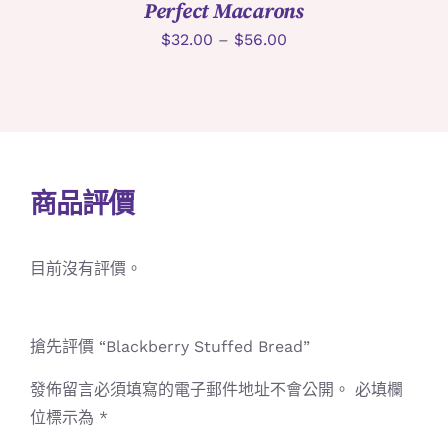
Perfect Macarons
$
32.00
–
$
56.00
商品評價
目前沒有評價。
搶先評價 “Blackberry Stuffed Bread”
發佈留言必須填寫的電子郵件地址不會公開。
必填欄
位標示為
*