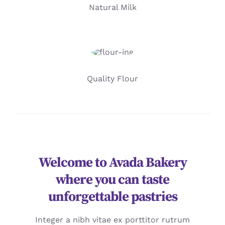
Natural Milk
Quality Flour
Welcome to Avada Bakery
where you can taste
unforgettable pastries
Integer a nibh vitae ex porttitor rutrum