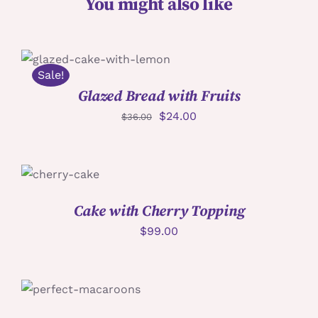
You might also like
加入購物車
/
詳情
Sale!
Glazed Bread with Fruits
$
24.00
$
36.00
加入購物車
/
詳情
Cake with Cherry Topping
$
99.00
詳情