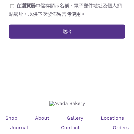
在
瀏覽器
中儲存顯示名稱、電子郵件地址及個人網
站網址，以供下次發佈留言時使用。
Shop
About
Gallery
Locations
Journal
Contact
Orders