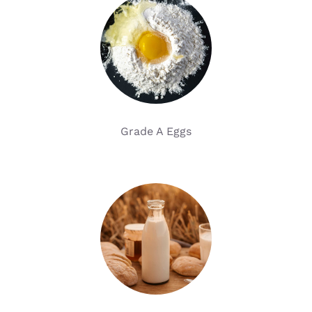
Grade A Eggs