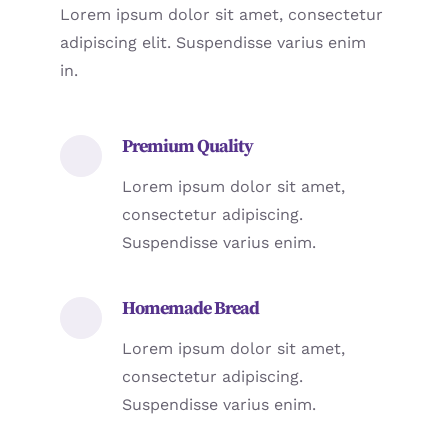
Lorem ipsum dolor sit amet, consectetur
adipiscing elit. Suspendisse varius enim
in.
Premium Quality
Lorem ipsum dolor sit amet,
consectetur adipiscing.
Suspendisse varius enim.
Homemade Bread
Lorem ipsum dolor sit amet,
consectetur adipiscing.
Suspendisse varius enim.