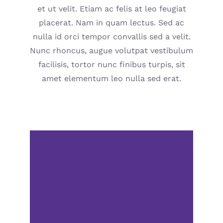
et ut velit. Etiam ac felis at leo feugiat
placerat. Nam in quam lectus. Sed ac
nulla id orci tempor convallis sed a velit.
Nunc rhoncus, augue volutpat vestibulum
facilisis, tortor nunc finibus turpis, sit
amet elementum leo nulla sed erat.