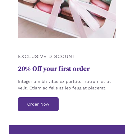
EXCLUSIVE DISCOUNT
20% Off your first order
Integer a nibh vitae ex porttitor rutrum et ut
velit. Etiam ac felis at leo feugiat placerat.
Order Now