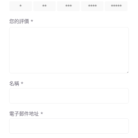
1
2
3
4
5
您的評價
*
名稱
*
電子郵件地址
*