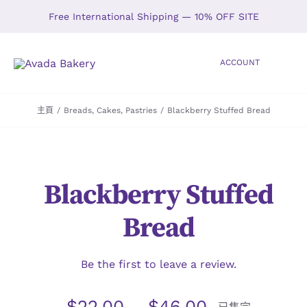
Skip
Free International Shipping — 10% OFF SITE
to
content
ACCOUNT
Toggle
Navigation
主頁
/
Breads
,
Cakes
,
Pastries
/
Blackberry Stuffed Bread
HOME
SHOP
Blackberry Stuffed
ABOUT
Bread
GALLERY
Be the first to leave a review.
LOCATIONS
$
22.00
–
$
46.00