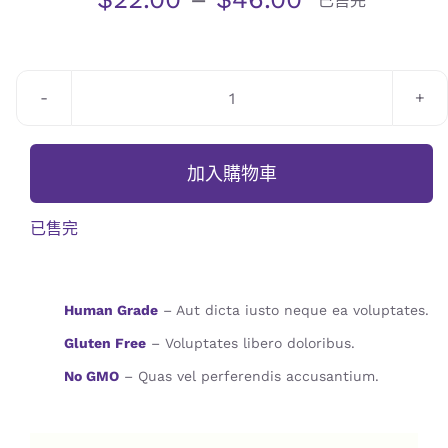
已售完
JOURNAL
CONTACT
Blackberry
Stuffed
Bread
加入購物車
數
量
已售完
Human Grade
– Aut dicta iusto neque ea voluptates.
Gluten Free
– Voluptates libero doloribus.
No GMO
– Quas vel perferendis accusantium.