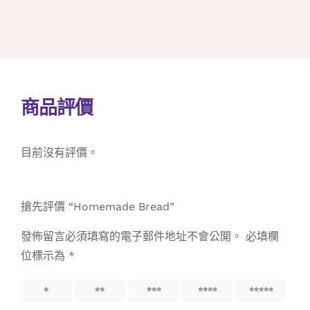
商品評價
目前沒有評價。
搶先評價 “Homemade Bread”
發佈留言必須填寫的電子郵件地址不會公開。
必填欄
位標示為
*
1
2
3
4
5