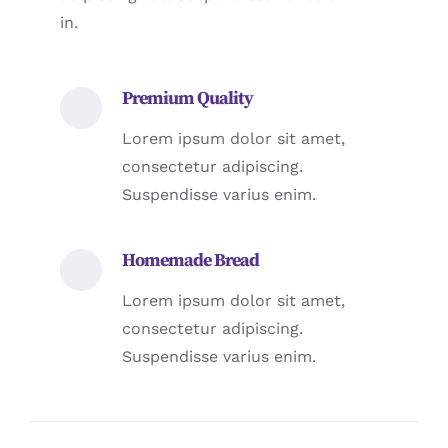
in.
Premium Quality
Lorem ipsum dolor sit amet,
consectetur adipiscing.
Suspendisse varius enim.
Homemade Bread
Lorem ipsum dolor sit amet,
consectetur adipiscing.
Suspendisse varius enim.