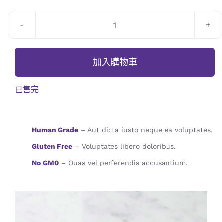
JOURNAL
CONTACT
Homemade
Bread
數
加入購物車
量
已售完
Human Grade
– Aut dicta iusto neque ea voluptates.
Gluten Free
– Voluptates libero doloribus.
No GMO
– Quas vel perferendis accusantium.