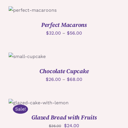
詳情
Perfect Macarons
$
32.00
–
$
56.00
詳情
Chocolate Cupcake
$
26.00
–
$
68.00
加入購物車
/
詳情
Sale!
Glazed Bread with Fruits
$
24.00
$
36.00