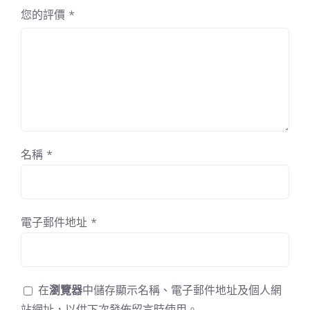
您的評價
*
名稱
*
電子郵件地址
*
在
瀏覽器
中儲存顯示名稱、電子郵件地址及個人網
站網址，以供下次發佈留言時使用。