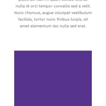
nulla id orci tempor convallis sed a velit.
Nunc rhoncus, augue volutpat vestibulum
facilisis, tortor nunc finibus turpis, sit
amet elementum leo nulla sed erat.