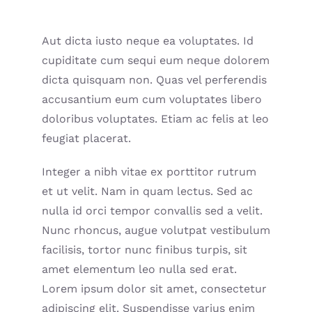
Aut dicta iusto neque ea voluptates. Id
cupiditate cum sequi eum neque dolorem
dicta quisquam non. Quas vel perferendis
accusantium eum cum voluptates libero
doloribus voluptates. Etiam ac felis at leo
feugiat placerat.
Integer a nibh vitae ex porttitor rutrum
et ut velit. Nam in quam lectus. Sed ac
nulla id orci tempor convallis sed a velit.
Nunc rhoncus, augue volutpat vestibulum
facilisis, tortor nunc finibus turpis, sit
amet elementum leo nulla sed erat.
Lorem ipsum dolor sit amet, consectetur
adipiscing elit. Suspendisse varius enim