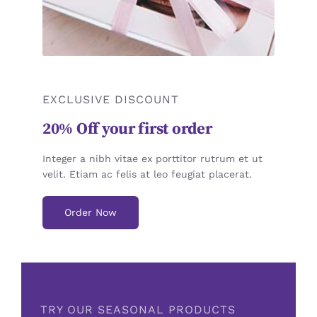
EXCLUSIVE DISCOUNT
20% Off your first order
Integer a nibh vitae ex porttitor rutrum et ut
velit. Etiam ac felis at leo feugiat placerat.
Order Now
TRY OUR SEASONAL PRODUCTS