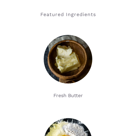
Featured Ingredients
Fresh Butter