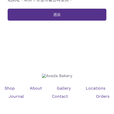
Shop
About
Gallery
Locations
Journal
Contact
Orders