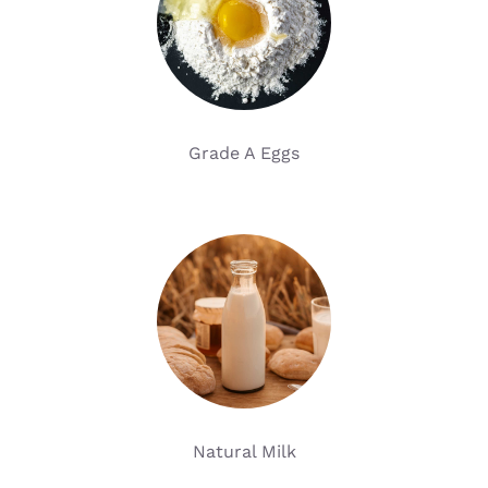
Grade A Eggs
Natural Milk