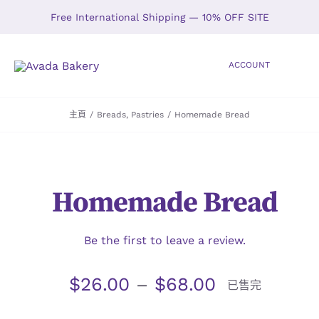
Skip
Free International Shipping — 10% OFF SITE
to
content
ACCOUNT
Toggle
Navigation
主頁
/
Breads
,
Pastries
/
Homemade Bread
HOME
SHOP
Homemade Bread
ABOUT
GALLERY
Be the first to leave a review.
$
26.00
–
$
68.00
LOCATIONS
已售完