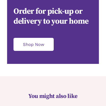
Order for pick-up or
delivery to your home
Shop Now
You might also like