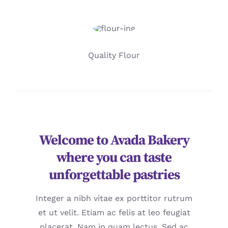
Quality Flour
Welcome to Avada Bakery
where you can taste
unforgettable pastries
Integer a nibh vitae ex porttitor rutrum
et ut velit. Etiam ac felis at leo feugiat
placerat. Nam in quam lectus. Sed ac