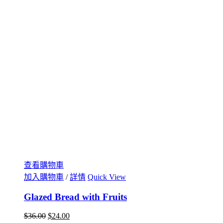
查看購物車
加入購物車
/
詳情
Quick View
Glazed Bread with Fruits
$
36.00
$
24.00