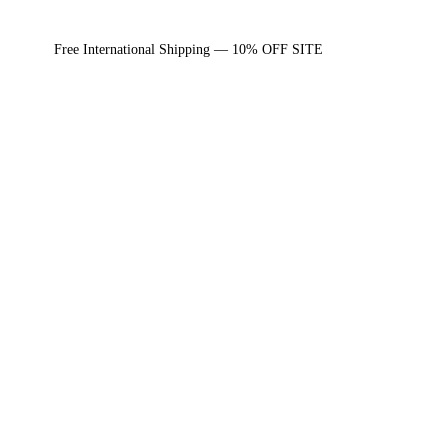
Free International Shipping — 10% OFF SITE