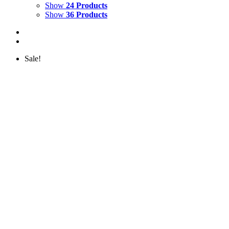
Show
24 Products
Show
36 Products
Sale!