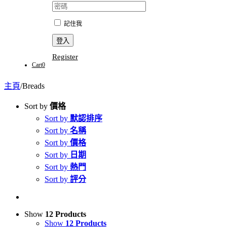
記住我
Register
Cart
0
主頁
/
Breads
Sort by
價格
Sort by
默認排序
Sort by
名稱
Sort by
價格
Sort by
日期
Sort by
熱門
Sort by
評分
Show
12 Products
Show
12 Products