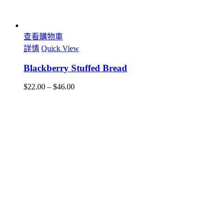
查看購物車
詳情
Quick View
Blackberry Stuffed Bread
$
22.00
–
$
46.00