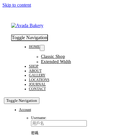
Skip to content
Toggle Navigation
HOME
Classic Shop
Extended Width
SHOP
ABOUT
GALLERY
LOCATIONS
JOURNAL
CONTACT
Toggle Navigation
Account
Username:
密碼: