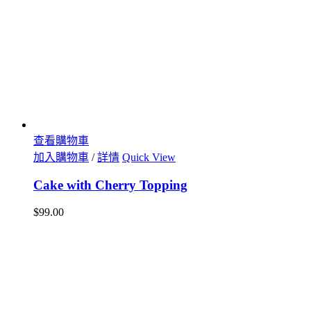
查看購物車
加入購物車
/
詳情
Quick View
Cake with Cherry Topping
$
99.00