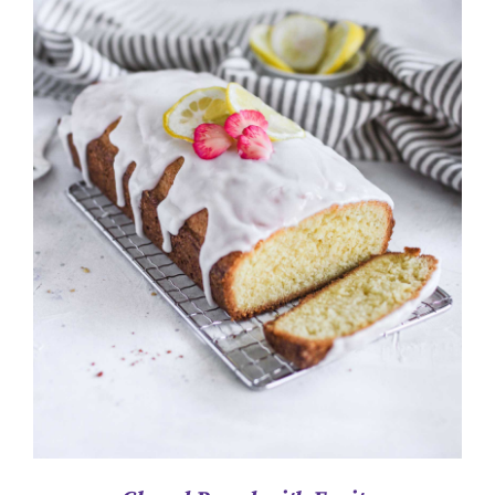
加入購物車
/
詳情