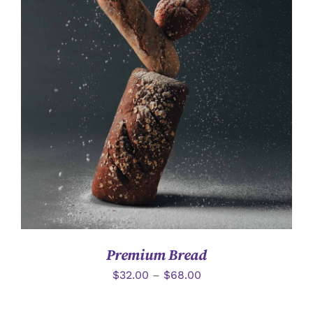
詳情
Premium Bread
$
32.00
–
$
68.00