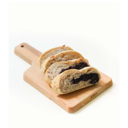
JOURNAL
CONTACT
詳情