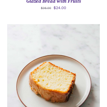
Glazed Bread with Fruits
$
24.00
$
36.00
詳情