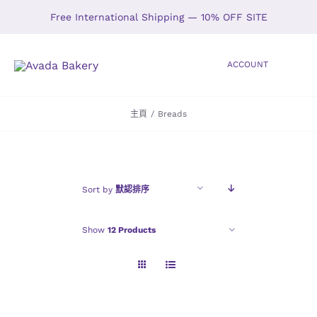
Skip
Free International Shipping — 10% OFF SITE
to
content
ACCOUNT
Toggle
Navigation
主頁
/
Breads
HOME
SHOP
Sort by
默認排序
ABOUT
Show
12 Products
GALLERY
LOCATIONS