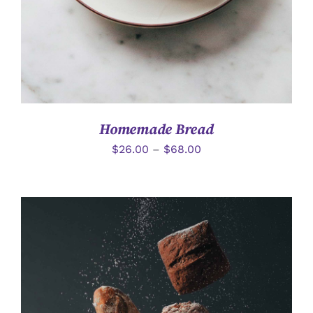
Homemade Bread
$
26.00
–
$
68.00