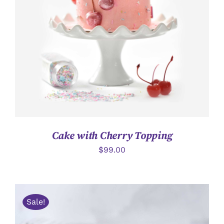
詳情
Cake with Cherry Topping
$
99.00
Sale!