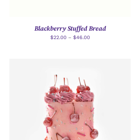
Blackberry Stuffed Bread
$
22.00
–
$
46.00
加入購物車
/