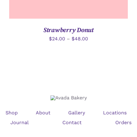
Strawberry Donut
$
24.00
–
$
48.00
Shop
About
Gallery
Locations
Journal
Contact
Orders