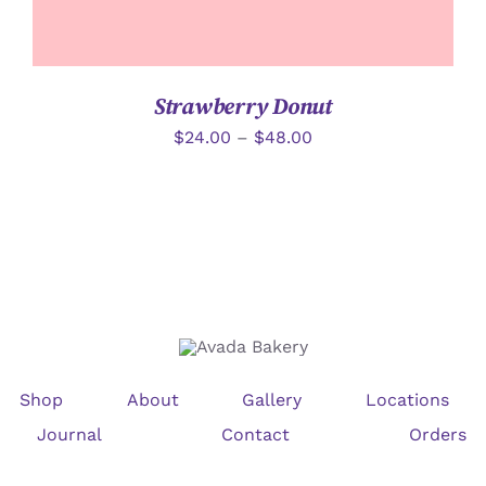
Strawberry Donut
$
24.00
–
$
48.00
Shop
About
Gallery
Locations
Journal
Contact
Orders