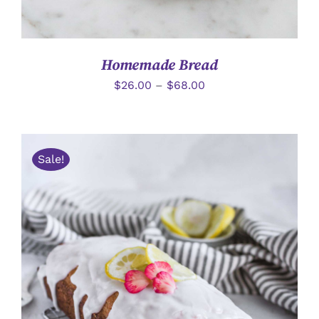
Homemade Bread
$
26.00
–
$
68.00
Sale!
加入購物車
/