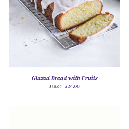
詳情
Glazed Bread with Fruits
$
24.00
$
36.00