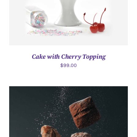
Cake with Cherry Topping
$
99.00