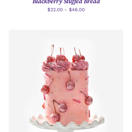
Blackberry Stuffed Bread
$
22.00
–
$
46.00
加入購物車
/
詳情