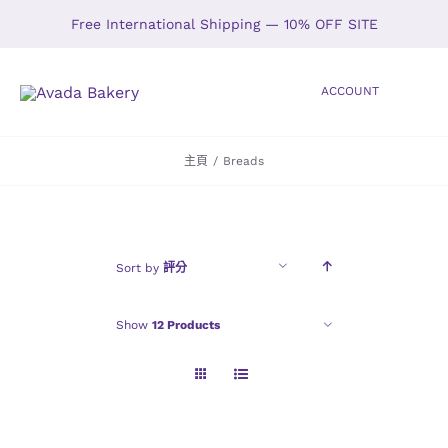
Skip
Free International Shipping — 10% OFF SITE
to
content
ACCOUNT
Toggle
Navigation
主頁
/
Breads
HOME
SHOP
Sort by
評分
ABOUT
Show
12 Products
GALLERY
LOCATIONS