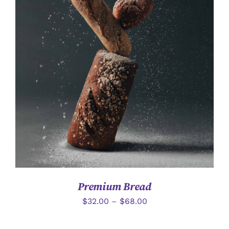
詳情
Premium Bread
$
32.00
–
$
68.00