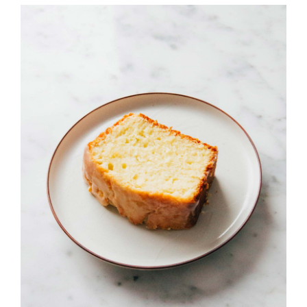
JOURNAL
CONTACT
詳情